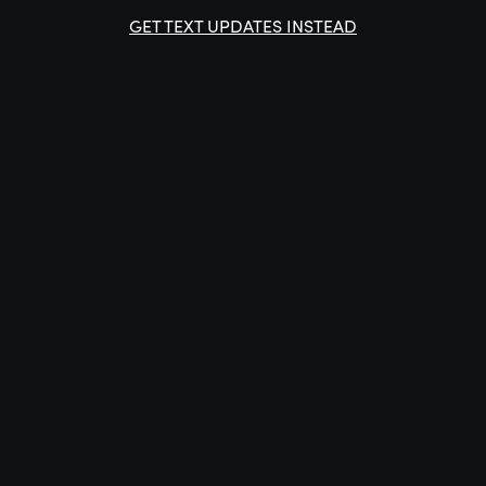
GET TEXT UPDATES INSTEAD