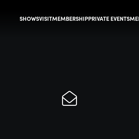
SHOWS
VISIT
MEMBERSHIP
PRIVATE EVENTS
ME