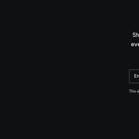
St
ev
E
This 