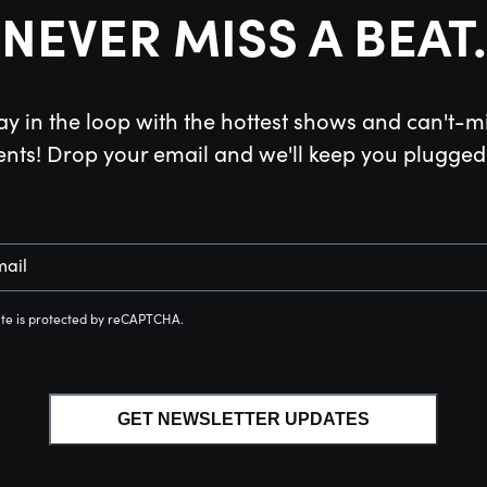
NEVER MISS A BEAT.
ay in the loop with the hottest shows and can't-m
ents! Drop your email and we'll keep you plugged 
mail
site is protected by reCAPTCHA.
GET NEWSLETTER UPDATES