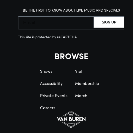
BE THE FIRST TO KNOW ABOUT LIVE MUSIC AND SPECIALS
SIGN UP
This site is protected by reCAPTCHA.
BROWSE
Shows
Visit
Accessibility
Membership
Private Events
Merch
Careers