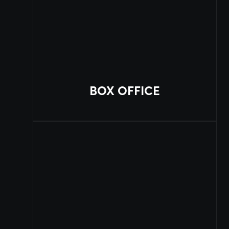
BOX OFFICE