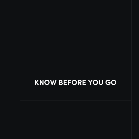
KNOW BEFORE YOU GO