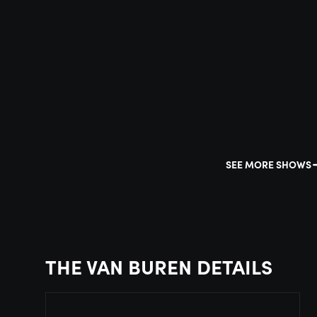
SEE MORE SHOWS
THE VAN BUREN DETAILS