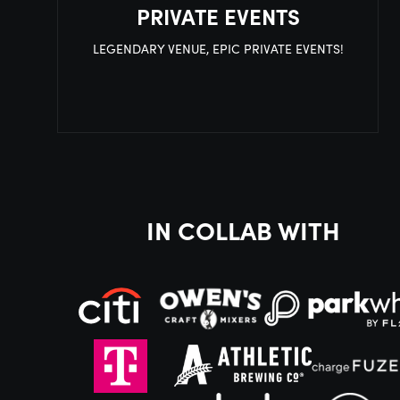
PRIVATE EVENTS
LEGENDARY VENUE, EPIC PRIVATE EVENTS!
IN COLLAB WITH