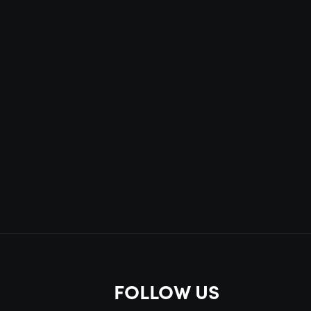
FOLLOW US