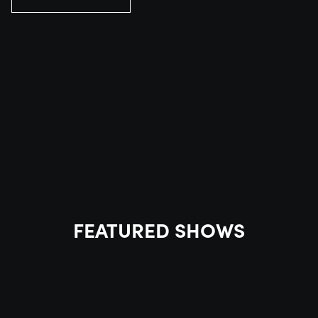
FEATURED SHOWS