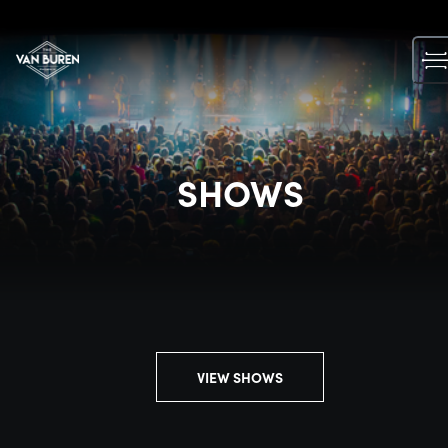
Skip
to
content
SHOWS
VIEW SHOWS